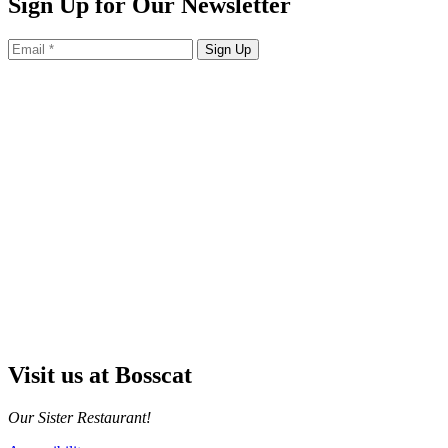
Sign Up for Our Newsletter
Sign Up
Visit us at Bosscat
Our Sister Restaurant!