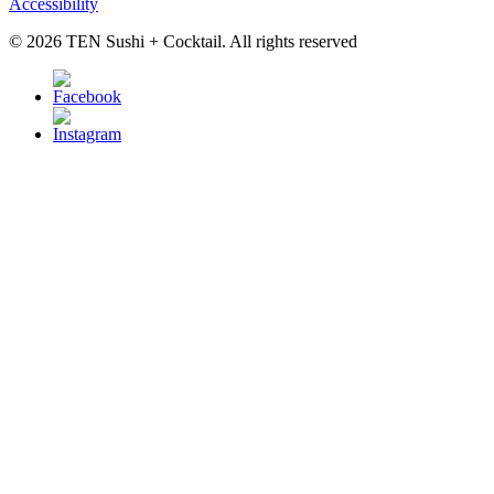
Accessibility
© 2026 TEN Sushi + Cocktail. All rights reserved