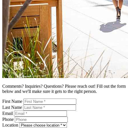
Comments? Inquiries? Questions? Please reach out! Fill out the form
below and we'll make sure it gets to the right person.
First Name
Last Name
Email
Phone
Location