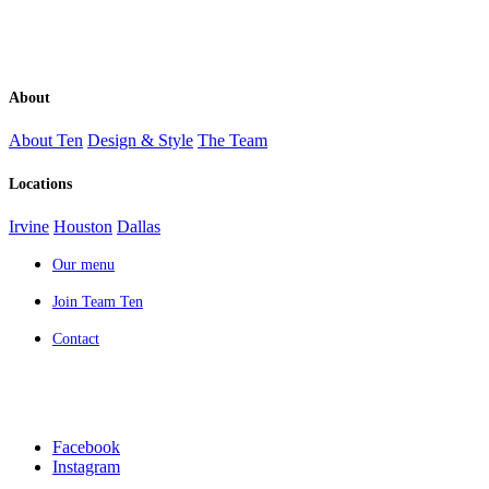
About
About Ten
Design & Style
The Team
Locations
Irvine
Houston
Dallas
Our menu
Join Team Ten
Contact
Facebook
Instagram