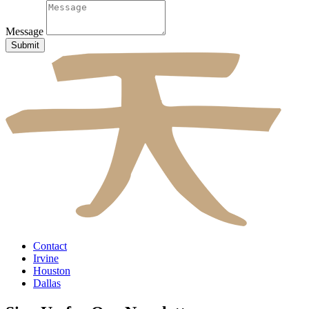
Message
Submit
Contact
Irvine
Houston
Dallas