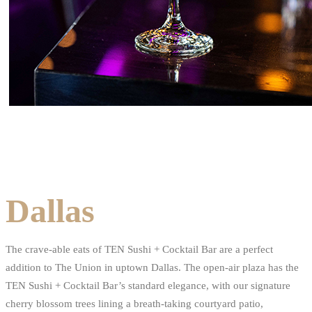
Dallas
The crave-able eats of TEN Sushi + Cocktail Bar are a perfect
addition to The Union in uptown Dallas. The open-air plaza has the
TEN Sushi + Cocktail Bar’s standard elegance, with our signature
cherry blossom trees lining a breath-taking courtyard patio,