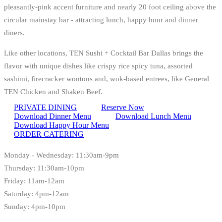
pleasantly-pink accent furniture and nearly 20 foot ceiling above the
circular mainstay bar - attracting lunch, happy hour and dinner
diners.
Like other locations, TEN Sushi + Cocktail Bar Dallas brings the
flavor with unique dishes like crispy rice spicy tuna, assorted
sashimi, firecracker wontons and, wok-based entrees, like General
TEN Chicken and Shaken Beef.
PRIVATE DINING
Reserve Now
Download Dinner Menu
Download Lunch Menu
Download Happy Hour Menu
ORDER CATERING
Monday - Wednesday: 11:30am-9pm
Thursday: 11:30am-10pm
Friday: 11am-12am
Saturday: 4pm-12am
Sunday: 4pm-10pm