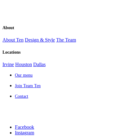
About
About Ten
Design & Style
The Team
Locations
Irvine
Houston
Dallas
Our menu
Join Team Ten
Contact
Facebook
Instagram