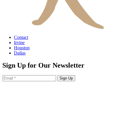
Contact
Irvine
Houston
Dallas
Sign Up for Our Newsletter
Sign Up