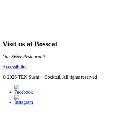
Visit us at Bosscat
Our Sister Restaurant!
Accessibility
© 2026 TEN Sushi + Cocktail. All rights reserved