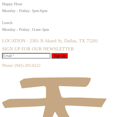
Happy Hour
Monday - Friday: 3pm-6pm
Lunch
Monday - Friday: 11am-3pm
LOCATION : 2301 N Akard St, Dallas, TX 75201
SIGN UP FOR OUR NEWSLETTER
Sign Up
Phone:
(945) 205-0222