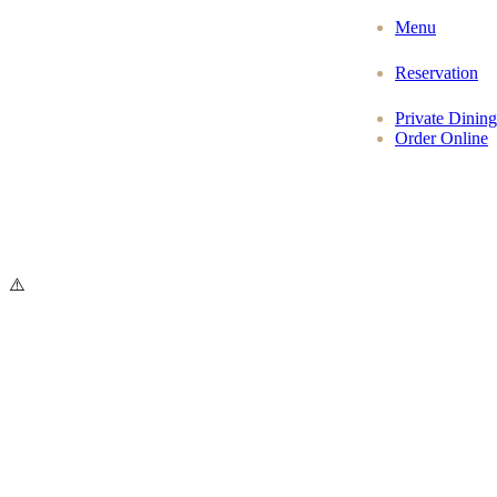
Menu
Reservation
Private Dining
Order Online